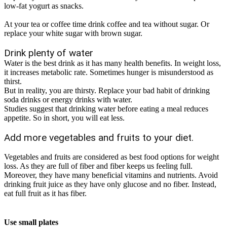
low-fat yogurt as snacks.
At your tea or coffee time drink coffee and tea without sugar. Or
replace your white sugar with brown sugar.
Drink plenty of water
Water is the best drink as it has many health benefits. In weight loss,
it increases metabolic rate. Sometimes hunger is misunderstood as
thirst.
But in reality, you are thirsty. Replace your bad habit of drinking
soda drinks or energy drinks with water.
Studies suggest that drinking water before eating a meal reduces
appetite. So in short, you will eat less
.
Add more vegetables and fruits to your diet.
Vegetables and fruits
are considered
as best food options for weight
loss. As they are full of fiber and fiber keeps us feeling full.
Moreover, they have many beneficial vitamins and nutrients. Avoid
drinking fruit juice as they have only glucose and no fiber. Instead,
eat full fruit as it has fiber.
Use small plates