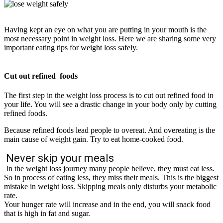
Having kept an eye on what you are putting in your mouth is the
most necessary point in weight loss. Here we are sharing some very
important eating tips for weight loss
safely
.
Cut out refined foods
The first step in the weight loss process is to cut out refined food in
your life. You will see a drastic change in your body only by cutting
refined foods.
Because refined foods lead people to overeat. And overeating is the
main cause of weight gain.
Try to eat home-cooked food.
Never skip your meals
In the weight loss journey many people believe, they must eat less.
So in process of eating less, they miss their meals. This is the biggest
mistake in weight loss. Skipping meals only disturbs your metabolic
rate.
Your hunger rate will increase and in the end, you will snack food
that is high in fat and sugar.