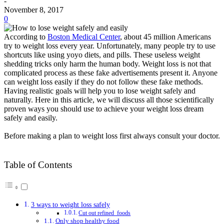
-
November 8, 2017
0
According to
Boston Medical Center
, about 45 million Americans
try to weight loss every year
. Unfortunately, many people try to use
shortcuts like using yoyo diets, and pills. These useless weight
shedding tricks only harm the human body. Weight loss is not that
complicated process as these fake advertisements present it. Anyone
can weight loss
easily
if they do not follow these fake methods.
Having realistic goals will help you to lose weight
safely
and
naturally
.
Here in this article, we will discuss all those
scientifically
proven ways you should use to achieve your weight loss dream
safely
and
easily
.
Before making a plan to weight loss first always consult your doctor.
Table of Contents
3 ways to weight loss safely
Cut out refined foods
Only shop healthy food