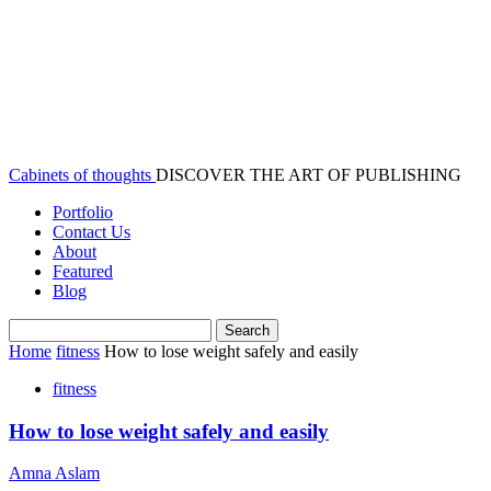
Cabinets of thoughts
DISCOVER THE ART OF PUBLISHING
Portfolio
Contact Us
About
Featured
Blog
Home
fitness
How to lose weight safely and easily
fitness
How to lose weight safely and easily
Amna Aslam