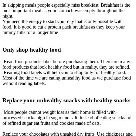
In skipping meals people especially miss breakfast. Breakfast is the
most important meal as your stomach was empty throughout the
night.
You need the energy to start your day that is only possible with
food. It is good to eat a protein pack breakfast as they keep your
tummy fulls for a longer time
Only shop healthy food
Read food products label before purchasing them. There are many
food products that look healthy food but in reality, they
are refined.
Reading food labels will help you to shop only for healthy food.
Most of the time we are eating unhealthy food as we
purchase
food
without reading labels.
Replace your unhealthy snacks with healthy snacks
Most people cannot weight loss as their home
is filled
with
processed snacks high in sugar and salt. Instead of eating snacks full
of refined sugar eat fruits and cookies made of oats.
Replace your chocolates with unsalted dry fruits. Use chickpeas and