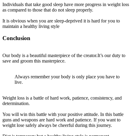
Individuals that take good sleep have more progress in weight loss
as compared to those that do not sleep
properly
.
It is obvious when you are sleep-deprived it is hard for you to
maintain a healthy living style
Conclusion
Our body is a beautiful masterpiece of the creator.It’s our duty to
save and groom this masterpiece.
Always remember your body is only place you have to
live.
Weight loss is a battle of hard work, patience, consistency, and
determination.
You will win this battle with your positive attitude. In this battle
guns and weapons are hard work and patience. If you want to
weight lose
safely
always be cheerful during this journey.