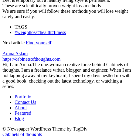
Diet is temporary but a healthy living style is permanent.
These are
scientifically
proven weight loss methods.
We are sure if you will follow these methods you will lose weight
safely and easily.
TAGS
#weightloss#health#fitness
Next article
Find yourself
Amna Aslam
https://cabinetsofthoughts.com
Hi, I am Amna.The one-woman creative force behind Cabinets of
thoughts. I am a freelance writer, blogger, and engineer. When I am
not tapping away at my keyboard, I spend my days nestled up with
a good book, checking out the latest technology, or watching a
series.
Portfolio
Contact Us
About
Featured
Blog
© Newspaper WordPress Theme by TagDiv
Cabinets of thoughts