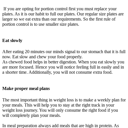
If you are opting for
portion
control first you must replace your
plates. As it is our habit to full our plates. Our regular size plates are
larger so we eat extra than our requirements. So the first rule of
portion
control is to use smaller size plates.
Eat
slowly
After eating 20 minutes our minds signal to our stomach that it is full
now. Eat slow and chew your food
properly
.
As chewed food helps in better digestion. When you eat
slowly
you
are more focused. Hence you will notice feeling full in
easily
and in
a shorter time. Additionally, you will not consume extra food.
Make proper meal plans
The most important thing in weight loss is to make a weekly plan for
your meals. This will help you to stay at the right track in your
weight loss journey. You will only consume the right food if you
will completely plan your meals.
In meal preparation always add meals that are high in protein. As