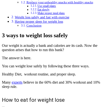
Replace your unhealthy snacks with healthy snacks
Use small plates
Eat slowly
Make proper meal plans
Weight loss safely and fast with exercise
Having proper sleep for weight loss
Conclusion
3 ways to weight loss
safely
Our weight is actually a bank and calories are its cash. Now the
question arises that how to run this bank?
The answer is here.
You can weight lose
safely
by following these three ways.
Healthy Diet, workout routine, and proper sleep.
Many
experts
believe in the 60% diet and 30% workout and 10%
sleep rule.
How to eat for weight lose