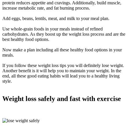
protein reduces appetite and cravings. Additionally, build muscle,
increase metabolic rate, and fat burning process.
Add eggs, beans, lentils, meat, and milk to your meal plan.
Use whole-grain foods in your meals instead of refined
carbohydrates. As they boost up the weight loss process and are the
best healthy food options.
Now make a plan including all these healthy food options in your
meals.
If you follow these weight loss tips you will definitely lose weight.
Another benefit is it will help you to maintain your weight. In the
end, all these good eating habits will lead you to a healthy living
style.
Weight loss
safely
and fast with exercise