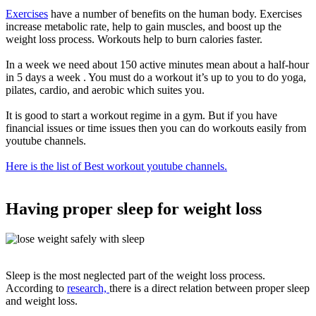
Exercises
have
a number of
benefits on the human body.
Exercises
increase metabolic rate, help to gain muscles, and boost up the
weight loss process
. Workouts help to burn calories faster.
In a week we need about 150 active minutes mean about a half-hour
in 5 days a week . You must do a workout it’s up to you to do yoga,
pilates, cardio, and aerobic which suites you
.
It is good to start a workout regime in a gym.
But if you have
financial issues or time issues then you can do workouts
easily
from
youtube channels
.
Here is the list of Best workout youtube channels.
Having proper sleep for weight loss
Sleep is the most neglected part of the weight loss process.
According to
research,
there is a direct relation between proper sleep
and weight loss
.