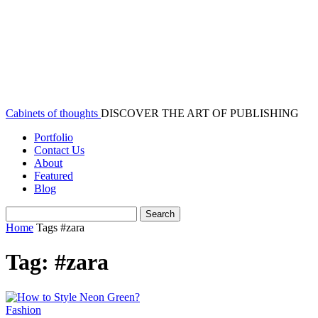
Cabinets of thoughts
DISCOVER THE ART OF PUBLISHING
Portfolio
Contact Us
About
Featured
Blog
Home
Tags
#zara
Tag: #zara
Fashion