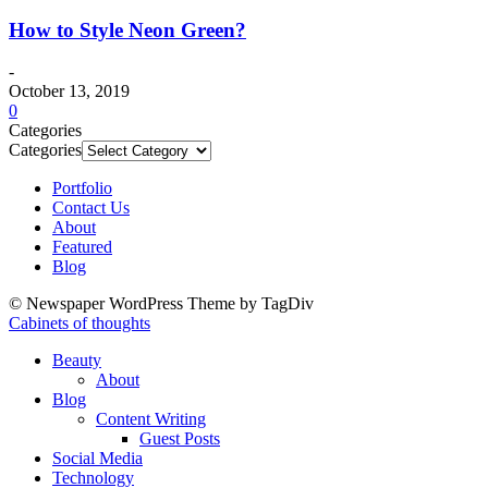
How to Style Neon Green?
-
October 13, 2019
0
Categories
Categories
Portfolio
Contact Us
About
Featured
Blog
© Newspaper WordPress Theme by TagDiv
Cabinets of thoughts
Beauty
About
Blog
Content Writing
Guest Posts
Social Media
Technology